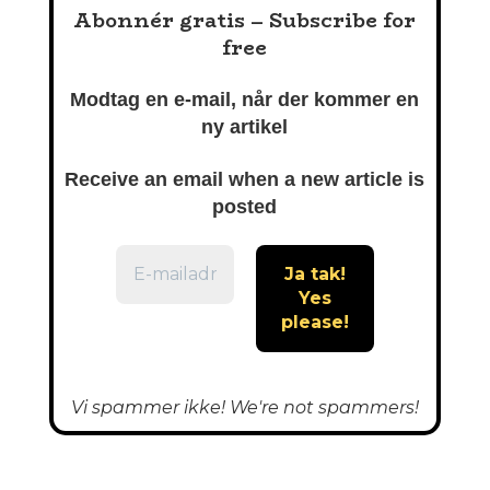
Abonnér gratis – Subscribe for
free
Modtag en e-mail, når der kommer en
ny artikel
Receive an email when a new article is
posted
Vi spammer ikke! We're not spammers!