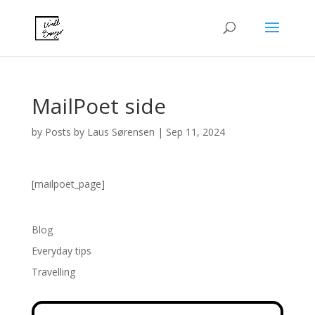
MailPoet side
by
Posts by Laus Sørensen
|
Sep 11, 2024
[mailpoet_page]
Blog
Everyday tips
Travelling